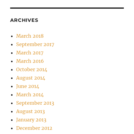
ARCHIVES
March 2018
September 2017
March 2017
March 2016
October 2014
August 2014
June 2014
March 2014
September 2013
August 2013
January 2013
December 2012