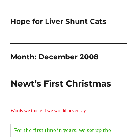
Hope for Liver Shunt Cats
Month:
December 2008
Newt’s First Christmas
Words we thought we would never say.
For the first time in years, we set up the