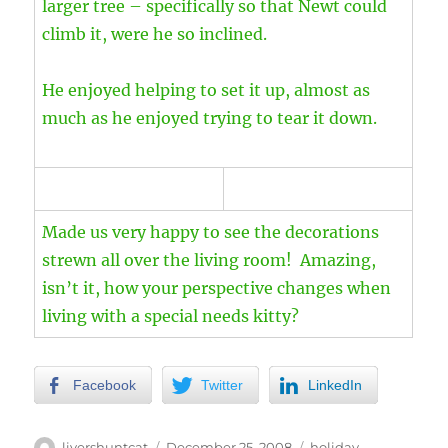
larger tree – specifically so that Newt could
climb it, were he so inclined.
He enjoyed helping to set it up, almost as
much as he enjoyed trying to tear it down.
Made us very happy to see the decorations
strewn all over the living room! Amazing,
isn’t it, how your perspective changes when
living with a special needs kitty?
Facebook
Twitter
LinkedIn
Author
Posted
Categories
livershuntcat
December 25, 2008
holiday