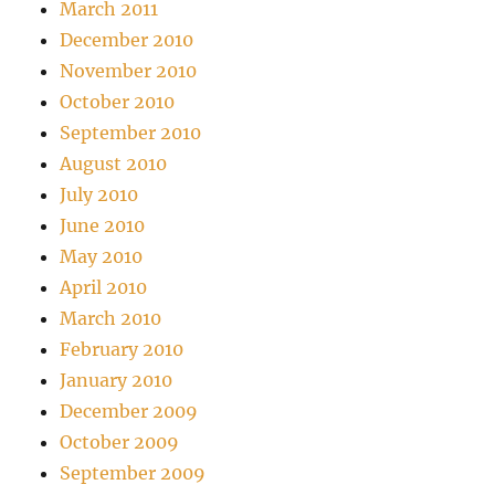
March 2011
December 2010
November 2010
October 2010
September 2010
August 2010
July 2010
June 2010
May 2010
April 2010
March 2010
February 2010
January 2010
December 2009
October 2009
September 2009