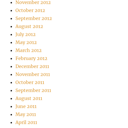
November 2012
October 2012
September 2012
August 2012
July 2012
May 2012
March 2012
February 2012
December 2011
November 2011
October 2011
September 2011
August 2011
June 2011
May 2011
April 2011