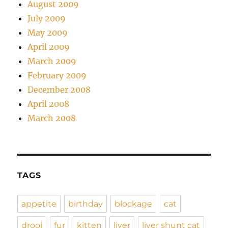
August 2009
July 2009
May 2009
April 2009
March 2009
February 2009
December 2008
April 2008
March 2008
TAGS
appetite
birthday
blockage
cat
drool
fur
kitten
liver
liver shunt cat