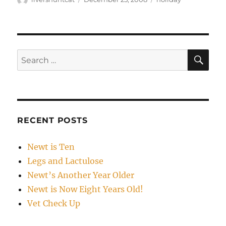
on
SE
Search
for:
RECENT POSTS
Newt is Ten
Legs and Lactulose
Newt’s Another Year Older
Newt is Now Eight Years Old!
Vet Check Up