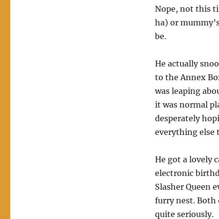
Nope, not this t
ha) or mummy’s b
be.
He actually sno
to the Annex Box
was leaping abo
it was normal pl
desperately hopi
everything else 
He got a lovely 
electronic birth
Slasher Queen ev
furry nest. Both
quite seriously.