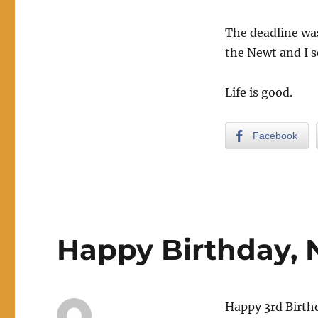
The deadline was
the Newt and I s
Life is good.
Facebook
Happy Birthday, 
Happy 3rd Birthd