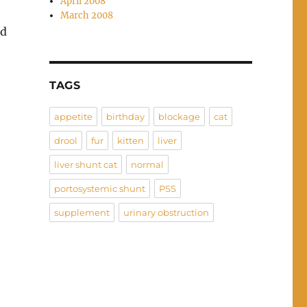
April 2008
March 2008
nd
TAGS
appetite
birthday
blockage
cat
drool
fur
kitten
liver
liver shunt cat
normal
portosystemic shunt
PSS
supplement
urinary obstruction