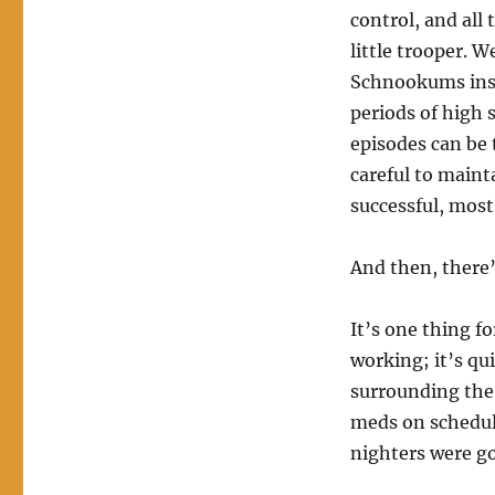
control, and all
little trooper. 
Schnookums insis
periods of high s
episodes can be 
careful to maint
successful, most
And then, there’
It’s one thing f
working; it’s qu
surrounding the
meds on schedule
nighters were go