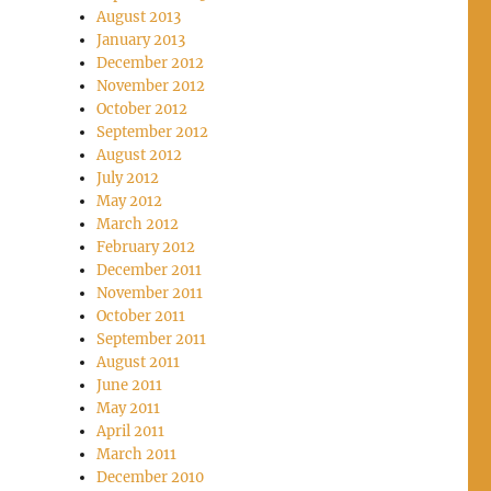
August 2013
January 2013
December 2012
November 2012
October 2012
September 2012
August 2012
July 2012
May 2012
March 2012
February 2012
December 2011
November 2011
October 2011
September 2011
August 2011
June 2011
May 2011
April 2011
March 2011
December 2010