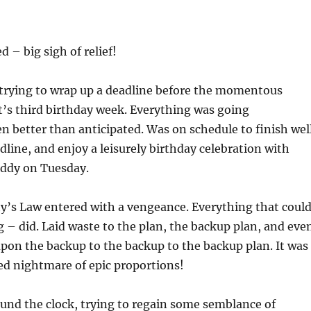
 – big sigh of relief!
 trying to wrap up a deadline before the momentous
’s third birthday week. Everything was going
ven better than anticipated. Was on schedule to finish wel
dline, and enjoy a leisurely birthday celebration with
ddy on Tuesday.
’s Law entered with a vengeance. Everything that coul
– did. Laid waste to the plan, the backup plan, and eve
on the backup to the backup to the backup plan. It was
ed nightmare of epic proportions!
und the clock, trying to regain some semblance of