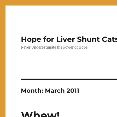
Hope for Liver Shunt Cat
Never Underestimate the Power of Hope
Month:
March 2011
Whew!