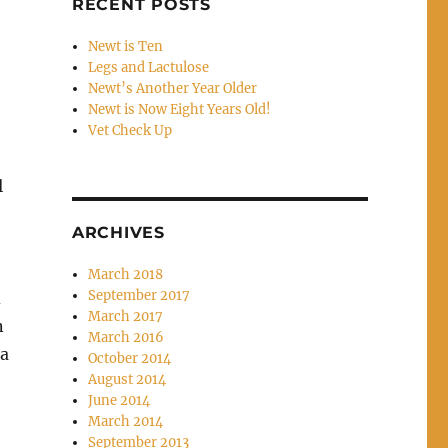
RECENT POSTS
Newt is Ten
Legs and Lactulose
Newt’s Another Year Older
Newt is Now Eight Years Old!
Vet Check Up
l
ARCHIVES
March 2018
September 2017
d
March 2017
n
March 2016
 a
October 2014
August 2014
June 2014
March 2014
September 2013