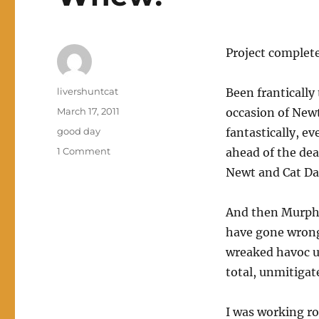
Project completed
Author
livershuntcat
Been frantically
Posted
March 17, 2011
occasion of Newt
on
Categories
good day
fantastically, e
on
1 Comment
ahead of the dea
Whew!
Newt and Cat Da
And then Murphy
have gone wrong 
wreaked havoc up
total, unmitigat
I was working ro