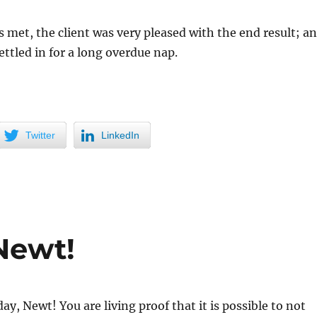
 met, the client was very pleased with the end result; a
ettled in for a long overdue nap.
Twitter
LinkedIn
Newt!
ay, Newt! You are living proof that it is possible to not