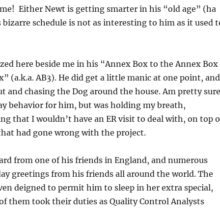
ime! Either Newt is getting smarter in his “old age” (ha
izarre schedule is not as interesting to him as it used t
ozed here beside me in his “Annex Box to the Annex Box
” (a.k.a. AB3). He did get a little manic at one point, and
ut and chasing the Dog around the house. Am pretty sur
ay behavior for him, but was holding my breath,
ng that I wouldn’t have an ER visit to deal with, on top o
that had gone wrong with the project.
card from one of his friends in England, and numerous
day greetings from his friends all around the world. The
en deigned to permit him to sleep in her extra special,
 of them took their duties as Quality Control Analysts