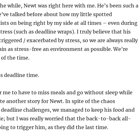
 the while, Newt was right here with me. He’s been such a
We’ve talked before about how my little spotted
ts on being right by my side at all times – even during
tress (such as deadline wraps). I truly believe that his
triggered / exacerbated by stress, so we are always really
ain as stress-free an environment as possible. We’re
 of the time.
s deadline time.
or me to have to miss meals and go without sleep while
ite another story for Newt. In spite of the chaos
 deadline challenges, we managed to keep his food and
; but I was really worried that the back-to-back all-
ing to trigger him, as they did the last time.