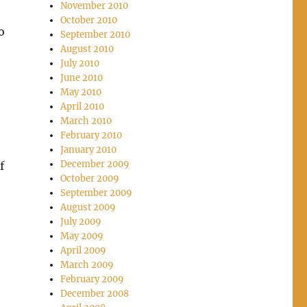
November 2010
October 2010
o
September 2010
August 2010
July 2010
June 2010
May 2010
April 2010
March 2010
e
February 2010
January 2010
December 2009
f
October 2009
September 2009
August 2009
July 2009
May 2009
April 2009
March 2009
February 2009
December 2008