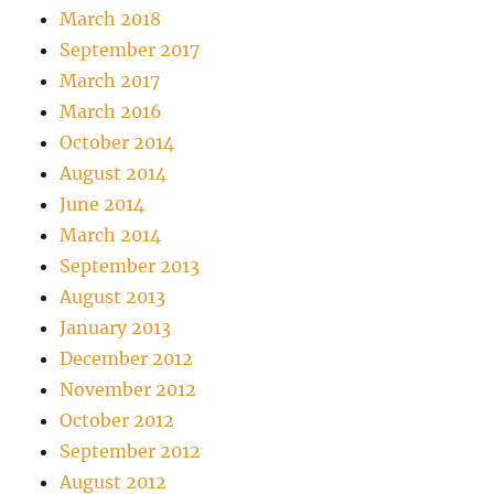
March 2018
September 2017
March 2017
March 2016
October 2014
August 2014
June 2014
March 2014
September 2013
August 2013
January 2013
December 2012
November 2012
October 2012
September 2012
August 2012