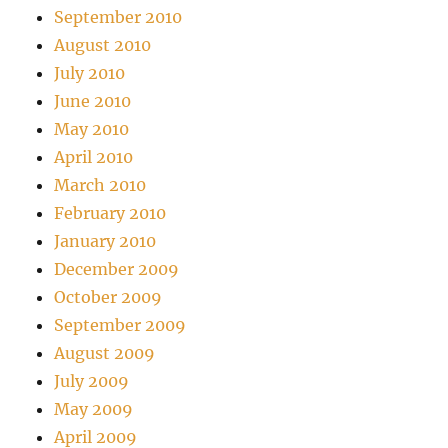
September 2010
August 2010
July 2010
June 2010
May 2010
April 2010
March 2010
February 2010
January 2010
December 2009
October 2009
September 2009
August 2009
July 2009
May 2009
April 2009