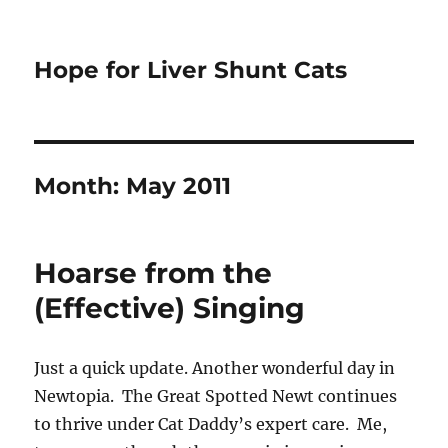
Hope for Liver Shunt Cats
Month:
May 2011
Hoarse from the
(Effective) Singing
Just a quick update. Another wonderful day in
Newtopia. The Great Spotted Newt continues
to thrive under Cat Daddy’s expert care. Me,