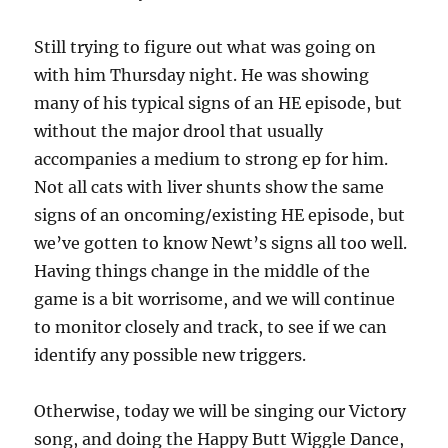
Still trying to figure out what was going on
with him Thursday night. He was showing
many of his typical signs of an HE episode, but
without the major drool that usually
accompanies a medium to strong ep for him.
Not all cats with liver shunts show the same
signs of an oncoming/existing HE episode, but
we’ve gotten to know Newt’s signs all too well.
Having things change in the middle of the
game is a bit worrisome, and we will continue
to monitor closely and track, to see if we can
identify any possible new triggers.
Otherwise, today we will be singing our Victory
song, and doing the Happy Butt Wiggle Dance,