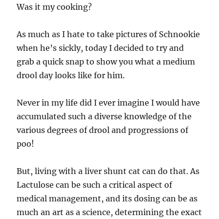
Was it my cooking?
As much as I hate to take pictures of Schnookie
when he’s sickly, today I decided to try and
grab a quick snap to show you what a medium
drool day looks like for him.
Never in my life did I ever imagine I would have
accumulated such a diverse knowledge of the
various degrees of drool and progressions of
poo!
But, living with a liver shunt cat can do that. As
Lactulose can be such a critical aspect of
medical management, and its dosing can be as
much an art as a science, determining the exact