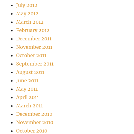
July 2012
May 2012
March 2012
February 2012
December 2011
November 2011
October 2011
September 2011
August 2011
June 2011
May 2011
April 2011
March 2011
December 2010
November 2010
October 2010