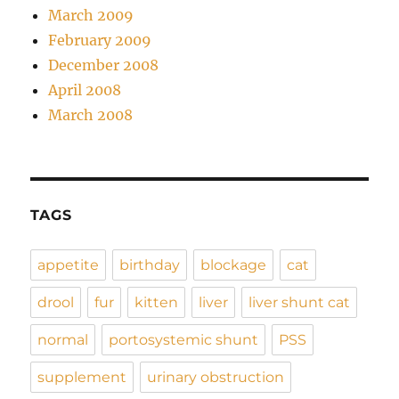
March 2009
February 2009
December 2008
April 2008
March 2008
TAGS
appetite
birthday
blockage
cat
drool
fur
kitten
liver
liver shunt cat
normal
portosystemic shunt
PSS
supplement
urinary obstruction