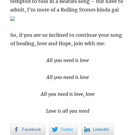
tempted to toss in a Beatles song – but have to
admit, I’m more of a Rolling Stones kinda gal
So, if you are so inclined to continue your song
of healing, love and Hope, join with me:
All you need is love
All you need is love
All you need is love, love
Love is all you need
Facebook
Twitter
LinkedIn