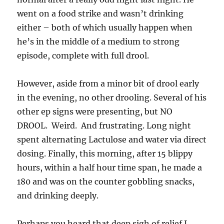
went on a food strike and wasn’t drinking
either – both of which usually happen when
he’s in the middle of a medium to strong
episode, complete with full drool.
However, aside from a minor bit of drool early
in the evening, no other drooling. Several of his
other ep signs were presenting, but NO
DROOL. Weird. And frustrating. Long night
spent alternating Lactulose and water via direct
dosing. Finally, this morning, after 15 blippy
hours, within a half hour time span, he made a
180 and was on the counter gobbling snacks,
and drinking deeply.
Perhaps you heard that deep sigh of relief I