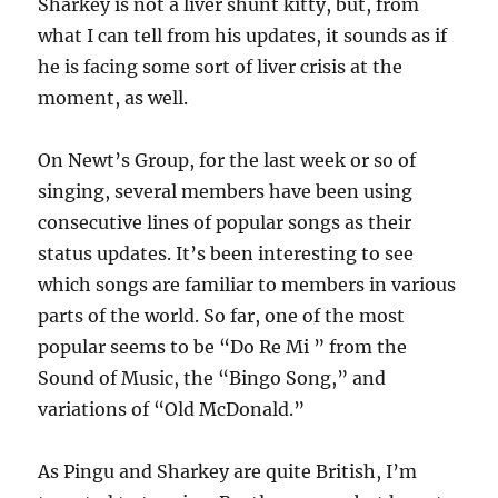
Sharkey is not a liver shunt kitty, but, from
what I can tell from his updates, it sounds as if
he is facing some sort of liver crisis at the
moment, as well.
On Newt’s Group, for the last week or so of
singing, several members have been using
consecutive lines of popular songs as their
status updates. It’s been interesting to see
which songs are familiar to members in various
parts of the world. So far, one of the most
popular seems to be “Do Re Mi ” from the
Sound of Music, the “Bingo Song,” and
variations of “Old McDonald.”
As Pingu and Sharkey are quite British, I’m