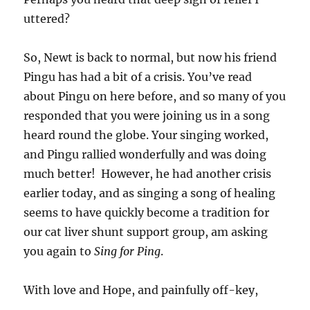
uttered?
So, Newt is back to normal, but now his friend
Pingu has had a bit of a crisis. You’ve read
about Pingu on here before, and so many of you
responded that you were joining us in a song
heard round the globe. Your singing worked,
and Pingu rallied wonderfully and was doing
much better! However, he had another crisis
earlier today, and as singing a song of healing
seems to have quickly become a tradition for
our cat liver shunt support group, am asking
you again to
Sing for Ping
.
With love and Hope, and painfully off-key,