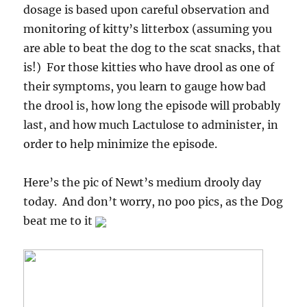
dosage is based upon careful observation and
monitoring of kitty’s litterbox (assuming you
are able to beat the dog to the scat snacks, that
is!) For those kitties who have drool as one of
their symptoms, you learn to gauge how bad
the drool is, how long the episode will probably
last, and how much Lactulose to administer, in
order to help minimize the episode.
Here’s the pic of Newt’s medium drooly day
today. And don’t worry, no poo pics, as the Dog
beat me to it