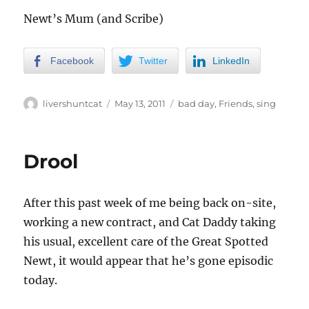
Newt’s Mum (and Scribe)
Facebook
Twitter
LinkedIn
Author
Posted
Categories
livershuntcat
May 13, 2011
bad day
,
Friends
,
sing
on
Drool
After this past week of me being back on-site,
working a new contract, and Cat Daddy taking
his usual, excellent care of the Great Spotted
Newt, it would appear that he’s gone episodic
today.