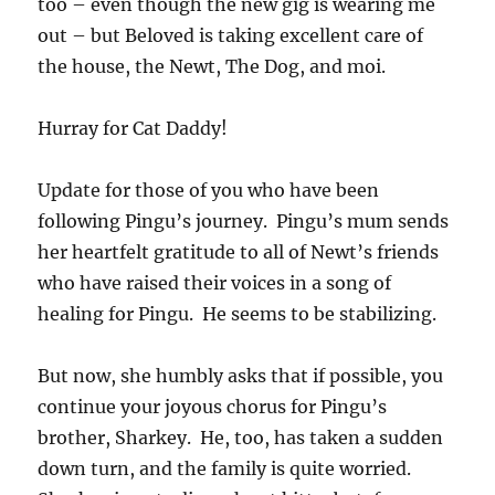
too – even though the new gig is wearing me
out – but Beloved is taking excellent care of
the house, the Newt, The Dog, and moi.
Hurray for Cat Daddy!
Update for those of you who have been
following Pingu’s journey. Pingu’s mum sends
her heartfelt gratitude to all of Newt’s friends
who have raised their voices in a song of
healing for Pingu. He seems to be stabilizing.
But now, she humbly asks that if possible, you
continue your joyous chorus for Pingu’s
brother, Sharkey. He, too, has taken a sudden
down turn, and the family is quite worried.