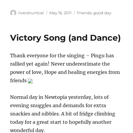
Author
Posted
Categories
livershuntcat
May 16, 2011
Friends
,
good day
on
Victory Song (and Dance)
Thank everyone for the singing – Pingu has
rallied yet again! Never underestimate the
power of love, Hope and healing energies from
friends
Normal day in Newtopia yesterday, lots of
evening snuggles and demands for extra
snackies and nibbles. A bit of fridge climbing
today for a great start to hopefully another
wonderful day.