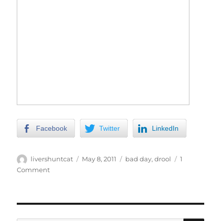
Facebook
Twitter
LinkedIn
Author
Posted
Categories
livershuntcat
May 8, 2011
bad day
,
drool
1
on
on
Comment
Drool