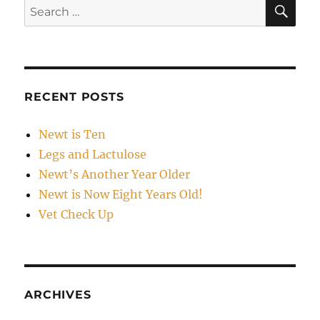
SE
Search
for:
RECENT POSTS
Newt is Ten
Legs and Lactulose
Newt’s Another Year Older
Newt is Now Eight Years Old!
Vet Check Up
ARCHIVES