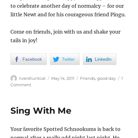
to celebrate another day of normalcy – for our
little Newt and for his courageous friend Pingu.
Come on friends, join with us and shake your
tails in joy!
Facebook
Twitter
LinkedIn
Author
Posted
Categories
livershuntcat
May 14, 2011
Friends
,
good day
1
on
on
Comment
Victory
Song
(and
Sing With Me
Dance)
Your favorite Spotted Schnookums is back to
normal after a really odd night last night. He