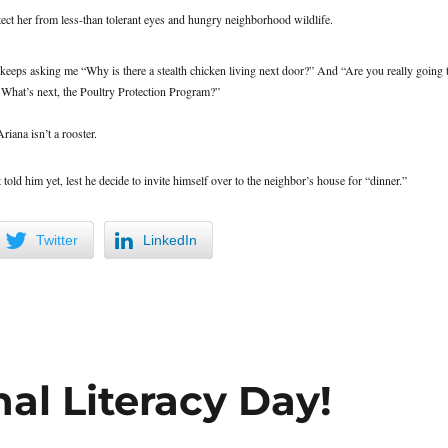
tect her from less-than tolerant eyes and hungry neighborhood wildlife.
eeps asking me “Why is there a stealth chicken living next door?” And “Are you really going 
 What’s next, the Poultry Protection Program?”
riana isn’t a rooster.
old him yet, lest he decide to invite himself over to the neighbor’s house for “dinner.”
Twitter
LinkedIn
al Literacy Day!