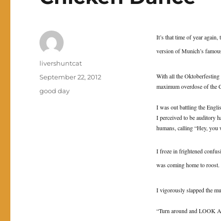
It’s that time of year again
version of Munich’s famous
Author
livershuntcat
With all the Oktoberfesting
Posted
September 22, 2012
maximum overdose of the 
on
Categories
good day
I was out battling the Engli
I perceived to be auditory ha
humans, calling “Hey, yo
I froze in frightened confus
was coming home to roost.
I vigorously slapped the m
“Turn around and LOOK