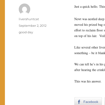
Just a quick hello. Thi
Newt was nestled deep 
Author
livershuntcat
moved his prized bag o
Posted
September 2, 2012
effort to reclaim floo
on
Categories
good day
on top of his lair. Voi
Like several other live
something – be it blan
We can tell he’s in his
after hearing the crink
This was his answer.
Facebook