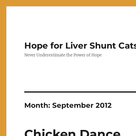
Hope for Liver Shunt Cat
Never Underestimate the Power of Hope
Month:
September 2012
Chicken Dance