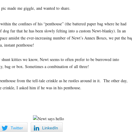
s pic made me giggle, and wanted to share.
within the confines of his “penthouse” (the battered paper bag where he had
f dog fur that he has been slowly felting into a custom Newt-blanky). In an
r space amidst the ever-increasing number of Newt’s Annex Boxes, we put the ba
la, instant penthouse!
r shunt kitties we know, Newt seems to often prefer to be burrowed into
ky, bag or box. Sometimes a combination of all three!
 penthouse from the tell-tale crinkle as he rustles around in it. The other day,
le crinkle, I asked him if he was in his penthouse.
Twitter
LinkedIn