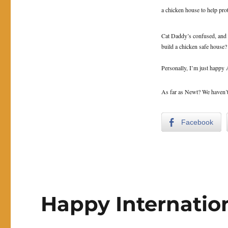
a chicken house to help pro
Cat Daddy’s confused, and k
build a chicken safe house?
Personally, I’m just happy A
As far as Newt? We haven’t t
Facebook
Happy Internation