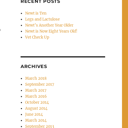
RECENT POSTS
Newt is Ten
Legs and Lactulose
Newt’s Another Year Older
)
Newt is Now Eight Years Old!
Vet Check Up
ARCHIVES
March 2018
September 2017
March 2017
March 2016
October 2014
August 2014
June 2014
March 2014
September 2013