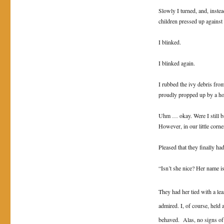
Slowly I turned, and, inste
children pressed up agains
I blinked.
I blinked again.
I rubbed the ivy debris from
proudly propped up by a hor
Uhm … okay. Were I still ba
However, in our little corne
Pleased that they finally h
“Isn’t she nice? Her name 
They had her tied with a lea
admired. I, of course, held 
behaved. Alas, no signs of 