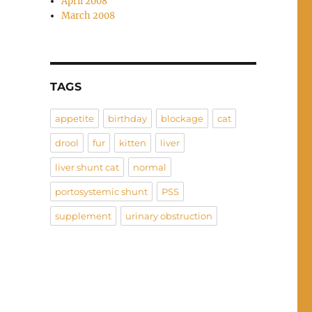
April 2008
March 2008
TAGS
appetite
birthday
blockage
cat
drool
fur
kitten
liver
liver shunt cat
normal
portosystemic shunt
PSS
supplement
urinary obstruction