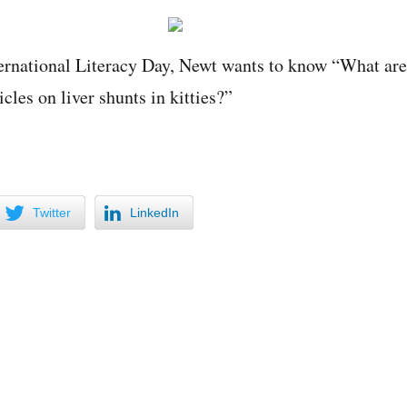
ternational Literacy Day, Newt wants to know “What are
icles on liver shunts in kitties?”
Twitter
LinkedIn