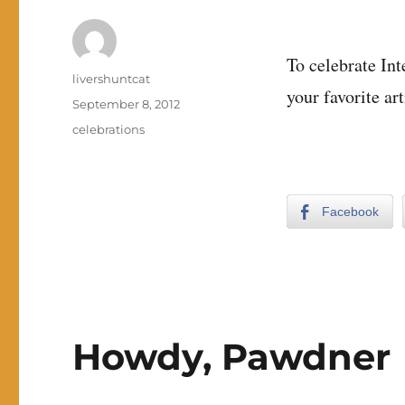
To celebrate In
Author
livershuntcat
your favorite art
Posted
September 8, 2012
on
Categories
celebrations
Facebook
Howdy, Pawdner