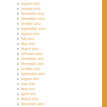
August 2013
January 2013
December 2012
November 2012
October 2012
September 2012
August 2012
July 2012
May 2012
March 2012
February 2012
December 2011
November 2011
October 2011
September 2011
August 2011
June 2011
May 2011
April 2011
March 2011
December 2010