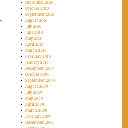
November 2010
October 2010
September 2010
to
August 2010
July 2010
June 2010
May 2010
April 2010
March 2010
February 2010
January 2010
December 2009
October 2009
September 2009
August 2009
July 2009
May 2009
April 2009
March 2009
February 2009
December 2008