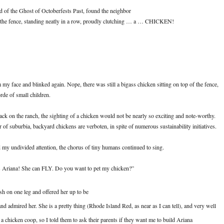
ad of the Ghost of Octoberfests Past, found the neighbor
t the fence, standing neatly in a row, proudly clutching … a … CHICKEN!
 my face and blinked again. Nope, there was still a bigass chicken sitting on top of the fence,
de of small children.
ck on the ranch, the sighting of a chicken would not be nearly so exciting and note-worthy.
r of suburbia, backyard chickens are verboten, in spite of numerous sustainability initiatives.
ad my undivided attention, the chorus of tiny humans continued to sing.
is Ariana! She can FLY. Do you want to pet my chicken?”
sh on one leg and offered her up to be
and admired her. She is a pretty thing (Rhode Island Red, as near as I can tell), and very well
a chicken coop, so I told them to ask their parents if they want me to build Ariana