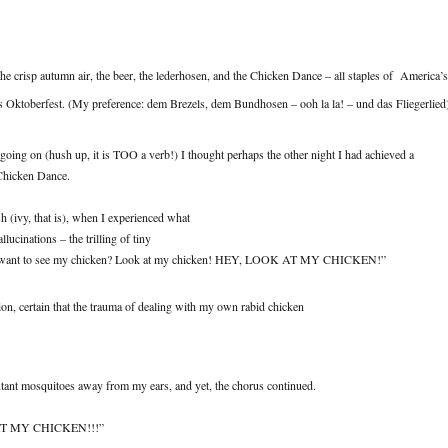
, the crisp autumn air, the beer, the lederhosen, and the Chicken Dance – all staples of America’s
 Oktoberfest. (My preference: dem Brezels, dem Bundhosen – ooh la la! – und das Fliegerlied
 going on (hush up, it is TOO a verb!) I thought perhaps the other night I had achieved a
Chicken Dance.
sh (ivy, that is), when I experienced what
llucinations – the trilling of tiny
u want to see my chicken? Look at my chicken! HEY, LOOK AT MY CHICKEN!”
ion, certain that the trauma of dealing with my own rabid chicken
utant mosquitoes away from my ears, and yet, the chorus continued.
 AT MY CHICKEN!!!”