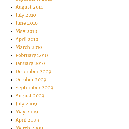
August 2010
July 2010
June 2010
May 2010
April 2010
March 2010
February 2010
January 2010
December 2009
October 2009
September 2009
August 2009
July 2009
May 2009
April 2009
March 2009