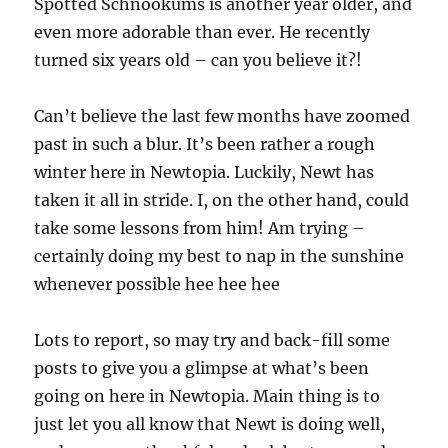
Spotted Schnookums is another year older, and
even more adorable than ever. He recently
turned six years old – can you believe it?!
Can’t believe the last few months have zoomed
past in such a blur. It’s been rather a rough
winter here in Newtopia. Luckily, Newt has
taken it all in stride. I, on the other hand, could
take some lessons from him! Am trying –
certainly doing my best to nap in the sunshine
whenever possible hee hee hee
Lots to report, so may try and back-fill some
posts to give you a glimpse at what’s been
going on here in Newtopia. Main thing is to
just let you all know that Newt is doing well,