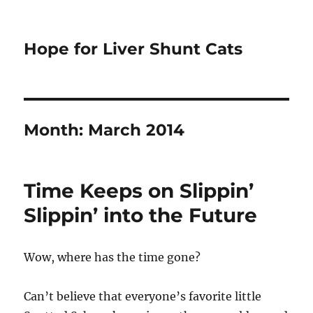
Hope for Liver Shunt Cats
Month:
March 2014
Time Keeps on Slippin’
Slippin’ into the Future
Wow, where has the time gone?
Can’t believe that everyone’s favorite little