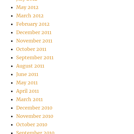
May 2012
March 2012
February 2012
December 2011
November 2011
October 2011
September 2011
August 2011
June 2011
May 2011
April 2011
March 2011
December 2010
November 2010
October 2010
September 2010