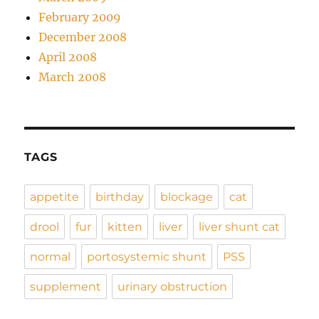
February 2009
December 2008
April 2008
March 2008
TAGS
appetite
birthday
blockage
cat
drool
fur
kitten
liver
liver shunt cat
normal
portosystemic shunt
PSS
supplement
urinary obstruction