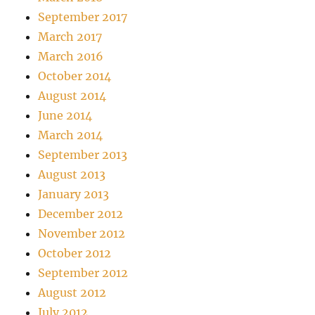
September 2017
March 2017
March 2016
October 2014
August 2014
June 2014
March 2014
September 2013
August 2013
January 2013
December 2012
November 2012
October 2012
September 2012
August 2012
July 2012