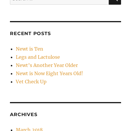
for:
RECENT POSTS
Newt is Ten
Legs and Lactulose
Newt’s Another Year Older
Newt is Now Eight Years Old!
Vet Check Up
ARCHIVES
March 2018