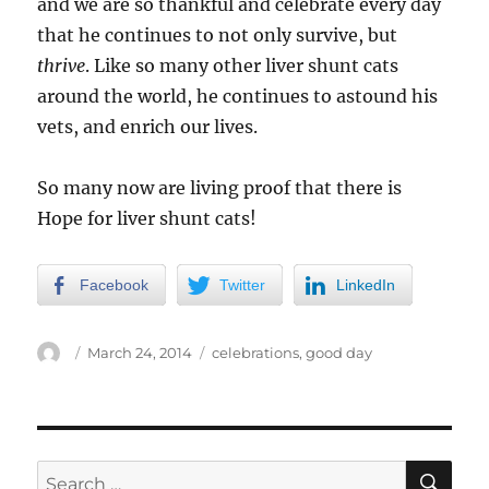
and we are so thankful and celebrate every day
that he continues to not only survive, but
thrive
. Like so many other liver shunt cats
around the world, he continues to astound his
vets, and enrich our lives.
So many now are living proof that there is
Hope for liver shunt cats!
Facebook
Twitter
LinkedIn
Author
Posted
Categories
March 24, 2014
celebrations
,
good day
on
SE
Search