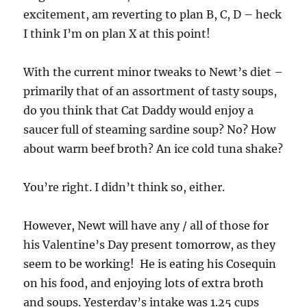
excitement, am reverting to plan B, C, D – heck
I think I’m on plan X at this point!
With the current minor tweaks to Newt’s diet –
primarily that of an assortment of tasty soups,
do you think that Cat Daddy would enjoy a
saucer full of steaming sardine soup? No? How
about warm beef broth? An ice cold tuna shake?
You’re right. I didn’t think so, either.
However, Newt will have any / all of those for
his Valentine’s Day present tomorrow, as they
seem to be working! He is eating his Cosequin
on his food, and enjoying lots of extra broth
and soups. Yesterday’s intake was 1.25 cups