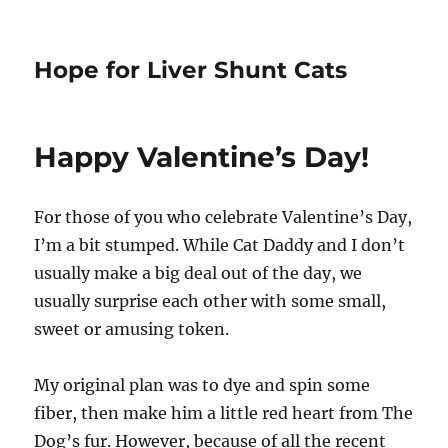
Hope for Liver Shunt Cats
Happy Valentine’s Day!
For those of you who celebrate Valentine’s Day,
I’m a bit stumped. While Cat Daddy and I don’t
usually make a big deal out of the day, we
usually surprise each other with some small,
sweet or amusing token.
My original plan was to dye and spin some
fiber, then make him a little red heart from The
Dog’s fur. However, because of all the recent