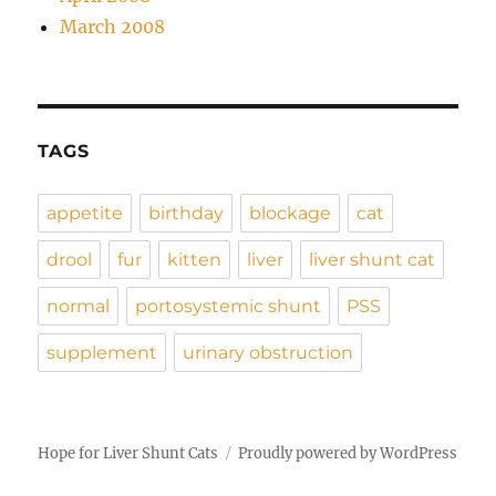
March 2008
TAGS
appetite
birthday
blockage
cat
drool
fur
kitten
liver
liver shunt cat
normal
portosystemic shunt
PSS
supplement
urinary obstruction
Hope for Liver Shunt Cats
Proudly powered by WordPress