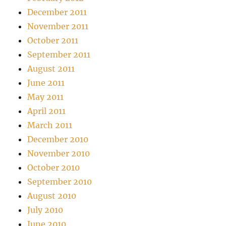
December 2011
November 2011
October 2011
September 2011
August 2011
June 2011
May 2011
April 2011
March 2011
December 2010
November 2010
October 2010
September 2010
August 2010
July 2010
June 2010