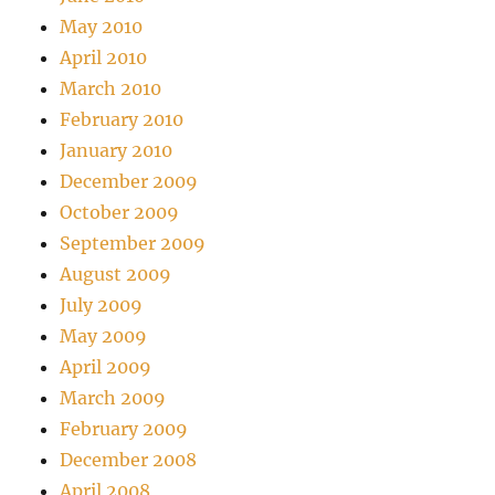
May 2010
April 2010
March 2010
February 2010
January 2010
December 2009
October 2009
September 2009
August 2009
July 2009
May 2009
April 2009
March 2009
February 2009
December 2008
April 2008