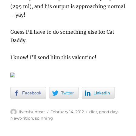
(295 ml), and his output is approaching normal
– yay!
Guess I’ll have to do something else for Cat
Daddy.
I know! I’ll send him this valentine!
Facebook
Twitter
LinkedIn
Author
Posted
Categories
livershuntcat
February 14, 2012
diet
,
good day
,
on
Newt-rition
,
spinning