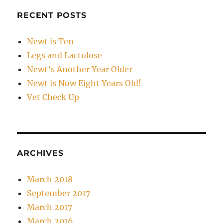
RECENT POSTS
Newt is Ten
Legs and Lactulose
Newt’s Another Year Older
Newt is Now Eight Years Old!
Vet Check Up
ARCHIVES
March 2018
September 2017
March 2017
March 2016