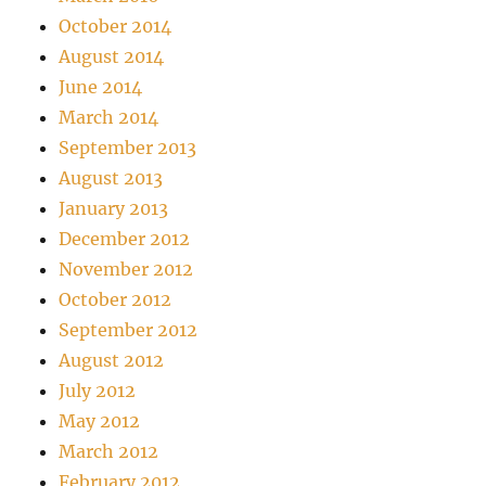
October 2014
August 2014
June 2014
March 2014
September 2013
August 2013
January 2013
December 2012
November 2012
October 2012
September 2012
August 2012
July 2012
May 2012
March 2012
February 2012