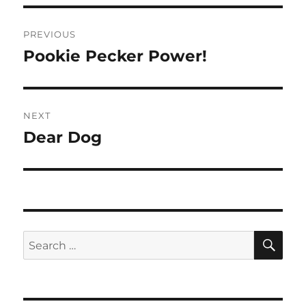
Post
PREVIOUS
navigation
Pookie Pecker Power!
Previous
post:
NEXT
Dear Dog
Next
post:
SE
Search
for: