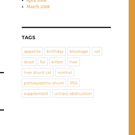
April 2008
March 2008
TAGS
appetite
birthday
blockage
cat
drool
fur
kitten
liver
liver shunt cat
normal
portosystemic shunt
PSS
supplement
urinary obstruction