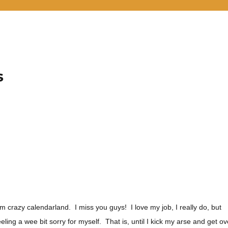
s
om crazy calendarland. I miss you guys! I love my job, I really do, but
eling a wee bit sorry for myself. That is, until I kick my arse and get ov