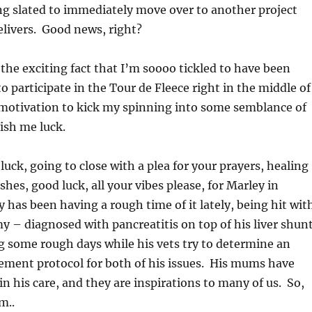
ng slated to immediately move over to another project
livers. Good news, right?
 the exciting fact that I’m soooo tickled to have been
 to participate in the Tour de Fleece right in the middle of
t motivation to kick my spinning into some semblance of
ish me luck.
luck, going to close with a plea for your prayers, healing
shes, good luck, all your vibes please, for Marley in
y has been having a rough time of it lately, being hit wit
– diagnosed with pancreatitis on top of his liver shun
 some rough days while his vets try to determine an
ement protocol for both of his issues. His mums have
in his care, and they are inspirations to many of us. So,
m..