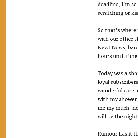
deadline, I’m so
scratching or kis
So that’s where 
with our other sh
Newt News, barel
hours until time
Today was a shor
loyal subscriber
wonderful care o
with my shower to
me my much-need
will be the night
Rumour has it th