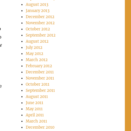
August 2013
January 2013
December 2012
November 2012
p
October 2012
September 2012
o
August 2012
w
July 2012
May 2012
March 2012
February 2012
December 2011
November 2011
October 2011
e
September 2011
August 2011
June 2011
May 2011
April 2011
March 2011
December 2010