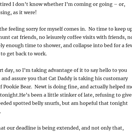
 tired I don’t know whether I’m coming or going – or,
sing, as it were!
the feeling sorry for myself comes in. No time to keep u
unt cat friends, no leisurely coffee visits with friends, n
y enough time to shower, and collapse into bed for a fe
 to get back to work.
t day, so I’m taking advantage of it to say hello to you
s and assure you that Cat Daddy is taking his customary
f Pookie Bear. Newt is doing fine, and actually helped m
night.He’s been a little stinker of late, refusing to give
ed spotted belly snurfs, but am hopeful that tonight
.
at our deadline is being extended, and not only that,