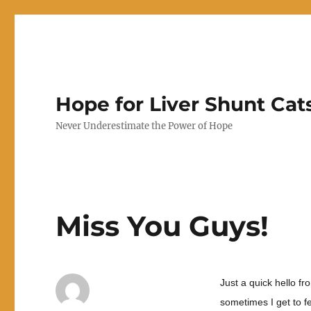
Hope for Liver Shunt Cat
Never Underestimate the Power of Hope
Miss You Guys!
Just a quick hello fr
sometimes I get to fe