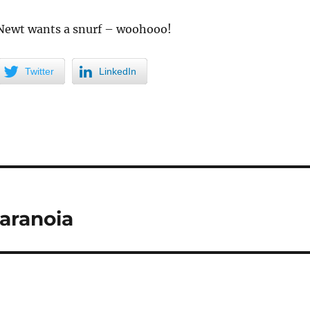
 Newt wants a snurf – woohooo!
Twitter
LinkedIn
aranoia