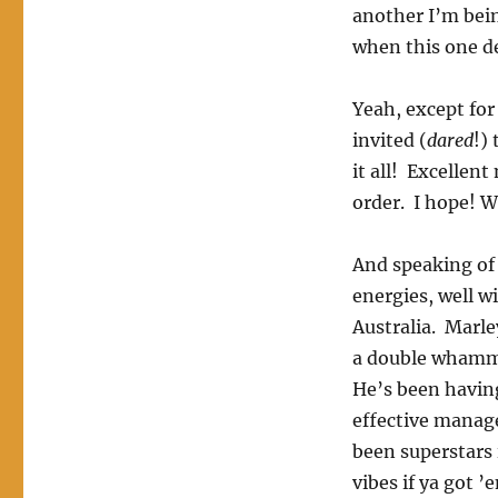
another I’m bei
when this one de
Yeah, except for
invited (
dared
!)
it all! Excellen
order. I hope! W
And speaking of 
energies, well wi
Australia. Marle
a double whammy 
He’s been having
effective manag
been superstars 
vibes if ya got ’e