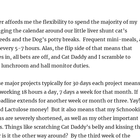
er affords me the flexibility to spend the majority of my
ging the calendar around our little liver shunt cat’s
needs and the Dog’s potty breaks. Frequent mini-meals, 
 every 5-7 hours. Alas, the flip side of that means that
in, all bets are off, and Cat Daddy and I scramble to
 lunchroom and hall monitor duties.
 major projects typically for 30 days each project mean
 working 18 hours a day, 7 days a week for that month. If
eadline extends for another week or month or three. Yay
d Lactulose money! But it also means that my Schnooki
s are severely shortened, as well as my other important
s. Things like scratching Cat Daddy’s belly and kissing t
 is it the other way around? By the third week of the