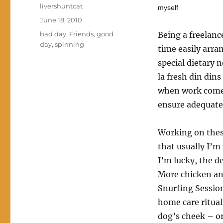
Author
livershuntcat
myself
Posted
June 18, 2010
on
Categories
bad day
,
Friends
,
good
Being a freelanc
day
,
spinning
time easily arran
special dietary 
la fresh din dins
when work comes 
ensure adequate
Working on these
that usually I’m
I’m lucky, the d
More chicken an
Snurfing Session
home care ritual
dog’s cheek – or