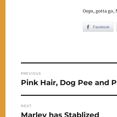
Oops, gotta go,
Facebook
Post
PREVIOUS
navigation
Pink Hair, Dog Pee and P
Previous
post:
NEXT
Marley has Stablized
Next