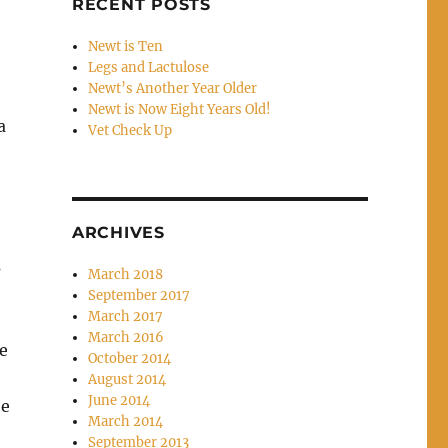
RECENT POSTS
Newt is Ten
Legs and Lactulose
Newt’s Another Year Older
Newt is Now Eight Years Old!
a
Vet Check Up
ARCHIVES
s
March 2018
September 2017
March 2017
!
March 2016
e
October 2014
August 2014
June 2014
he
March 2014
September 2013