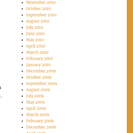
November 2010
October 2010
September 2010
August 2010
July 2010
June 2010
May 2010
April 2010
March 2010
February 2010
January 2010
December 2009
October 2009
September 2009
h
August 2009
t.
July 2009
May 2009
April 2009
March 2009
February 2009
December 2008